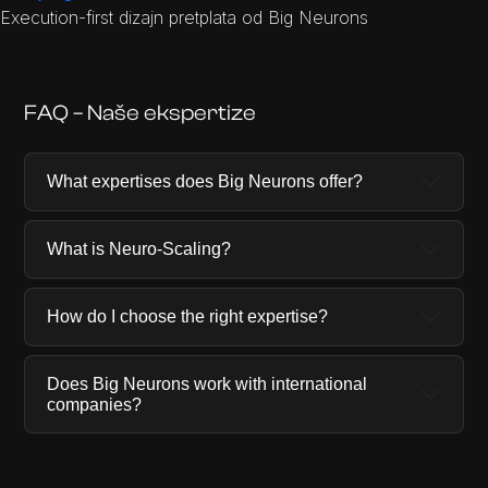
Execution-first dizajn pretplata od Big Neurons
FAQ – Naše ekspertize
What expertises does Big Neurons offer?
What is Neuro-Scaling?
How do I choose the right expertise?
Does Big Neurons work with international
companies?