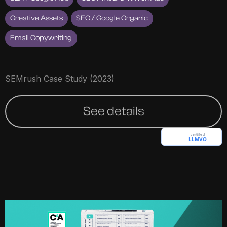
Creative Assets
SEO / Google Organic
Email Copywriting
SEMrush Case Study (2023)
See details