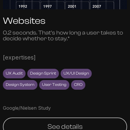
Websites
0.2 seconds. That's how long a user takes to
decide whether to stay.*
[expertises]
UX Audit
Design Sprint
UX/UI Design
Design System
User Testing
CRO
Google/Nielsen Study
See details