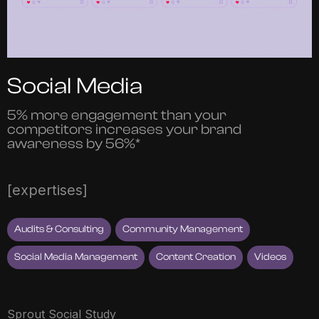
Social Media
5% more engagement than your
competitors increases your brand
awareness by 56%*
[expertises]
Audits & Consulting
Community Management
Social Media Management
Content Creation
Videos
Sprout Social Study