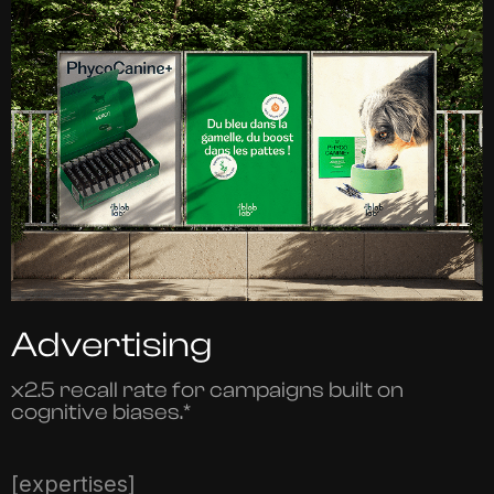
Advertising
x2.5 recall rate for campaigns built on
cognitive biases.*
[expertises]