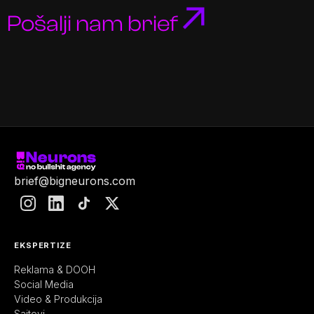
Pošalji nam brief
brief@bigneurons.com
EKSPERTIZE
Reklama & DOOH
Social Media
Video & Produkcija
Sajtovi