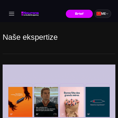
ME
Brief
Naše ekspertize