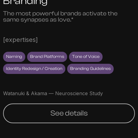
Branding
The most powerful brands activate the
same synapses as love.*
[expertises]
Naming
Brand Platforms
Tone of Voice
Identity Redesign / Creation
Branding Guidelines
Watanuki & Akama — Neuroscience Study
See details