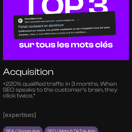
Acquisition
+220% qualified traffic in 3 months. When
SEO speaks to the customer's brain, they
click twice.*
[expertises]
SEA / Google Ads
SEO / Meta & TikTok Ads