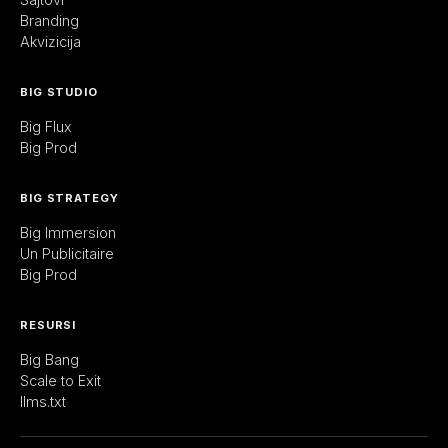
Branding
Akvizicija
BIG STUDIO
Big Flux
Big Prod
BIG STRATEGY
Big Immersion
Un Publicitaire
Big Prod
RESURSI
Big Bang
Scale to Exit
llms.txt