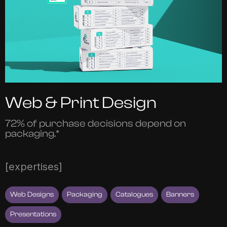
Web & Print Design
72% of purchase decisions depend on
packaging.*
[expertises]
Web Designs
Packaging
Catalogues
Banners
Presentations