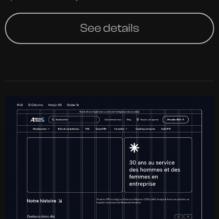
See details