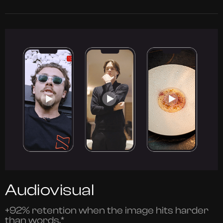
Audiovisual
+92% retention when the image hits harder
than words.*