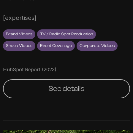
[expertises]
Brand Videos
TV / Radio Spot Production
Snack Videos
Event Coverage
Corporate Videos
HubSpot Report (2023)
See details