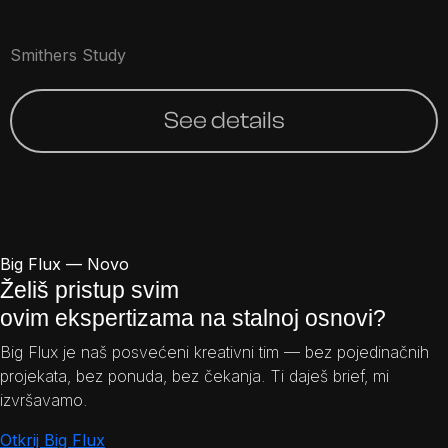
Smithers Study
See details
Big Flux — Novo
Želiš pristup svim
ovim ekspertizama na stalnoj osnovi?
Big Flux je naš posvećeni kreativni tim — bez pojedinačnih
projekata, bez ponuda, bez čekanja. Ti daješ brief, mi
izvršavamo.
Otkrij Big Flux