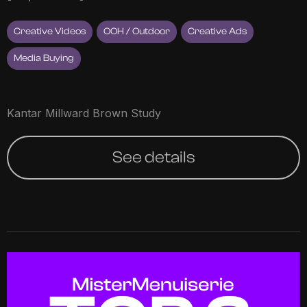
Creative Videos
OOH / Outdoor
Creative Ads
Media Buying
Kantar Millward Brown Study
See details