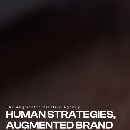
The Augmented Creative Agency
HUMAN STRATEGIES,
AUGMENTED BRAND