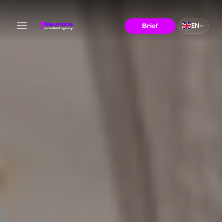
EN
Brief