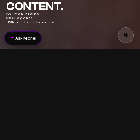
CONTENT.
human brains
5
AI agents
20
clients onboarded
+30
Ask Michel