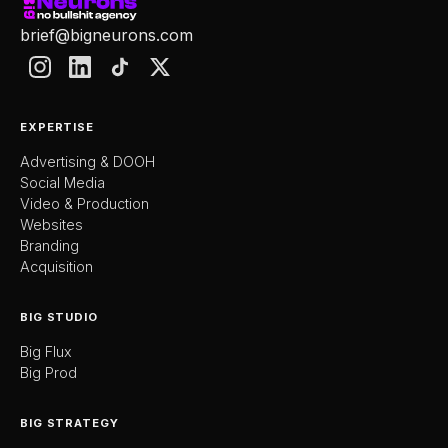
brief@bigneurons.com
EXPERTISE
Advertising & DOOH
Social Media
Video & Production
Websites
Branding
Acquisition
BIG STUDIO
Big Flux
Big Prod
BIG STRATEGY