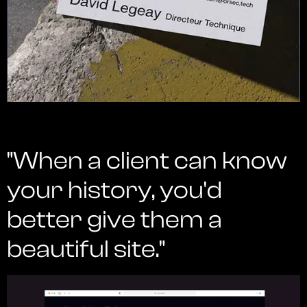
"When a client can know
your history, you'd
better give them a
beautiful site."