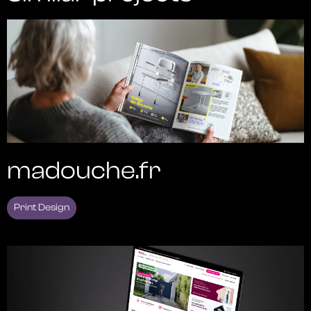
madouche.fr
Print Design