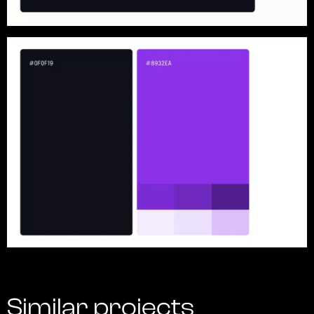
Similar projects