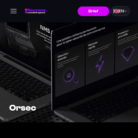
EN
Brief
Orsec