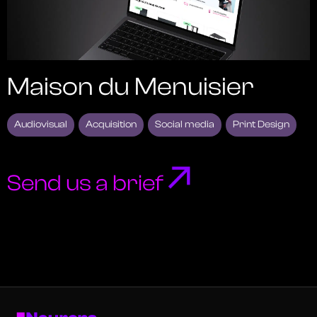
Maison du Menuisier
Audiovisual
Acquisition
Social media
Print Design
Send us a brief