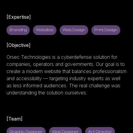
[Expertise]
Branding
Websites
Web Design
Print Design
[Objective]
Orsec Technologies is a cyberdefense solution for
companies, operators and governments. Our goal is to
create a modern website that balances professionalism
and accessibility — targeting industry experts as well
as less informed audiences. The real challenge was
understanding the solution ourselves.
[Team]
Graphic Designer
Web Designer
Art Director