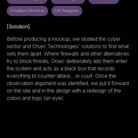
Creative Director
UX Designer
[Solution]
Before producing a mockup, we studied the cyber
sector and Orsec Technologies' solutions to find what
sets them apart. Where firewalls and other alternatives
try to block threats, Orsec deliberately lets them enter
the system and acts as a black box that records
everything to counter-attack… in court. Once the
observation argument was identified, we put it forward
on the site and in the design with a redesign of the
colors and logo (an eye).