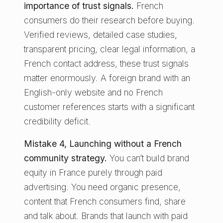
importance of trust signals.
French
consumers do their research before buying.
Verified reviews, detailed case studies,
transparent pricing, clear legal information, a
French contact address, these trust signals
matter enormously. A foreign brand with an
English-only website and no French
customer references starts with a significant
credibility deficit.
Mistake 4, Launching without a French
community strategy.
You can’t build brand
equity in France purely through paid
advertising. You need organic presence,
content that French consumers find, share
and talk about. Brands that launch with paid