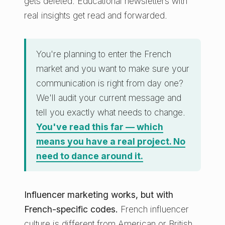
gets deleted. Educational newsletters with
real insights get read and forwarded.
You're planning to enter the French
market and you want to make sure your
communication is right from day one?
We'll audit your current message and
tell you exactly what needs to change.
You've read this far — which
means you have a real project. No
need to dance around it.
Influencer marketing works, but with
French-specific codes.
French influencer
culture is different from American or British