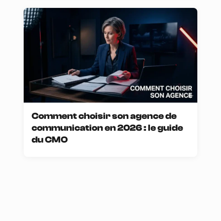
Comment choisir son agence de
communication en 2026 : le guide
du CMO