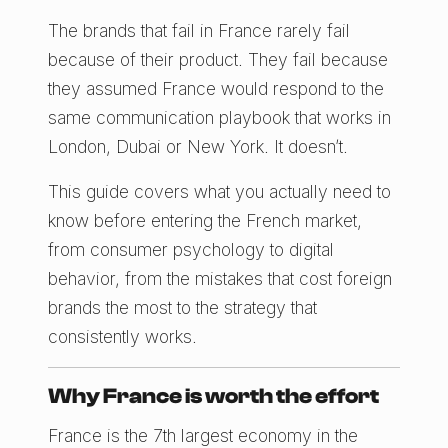
The brands that fail in France rarely fail
because of their product. They fail because
they assumed France would respond to the
same communication playbook that works in
London, Dubai or New York. It doesn’t.
This guide covers what you actually need to
know before entering the French market,
from consumer psychology to digital
behavior, from the mistakes that cost foreign
brands the most to the strategy that
consistently works.
Why France is worth the effort
France is the 7th largest economy in the