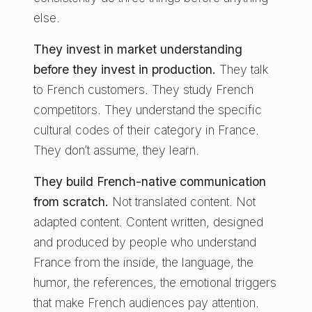
else.
They invest in market understanding
before they invest in production.
They talk
to French customers. They study French
competitors. They understand the specific
cultural codes of their category in France.
They don’t assume, they learn.
They build French-native communication
from scratch.
Not translated content. Not
adapted content. Content written, designed
and produced by people who understand
France from the inside, the language, the
humor, the references, the emotional triggers
that make French audiences pay attention.