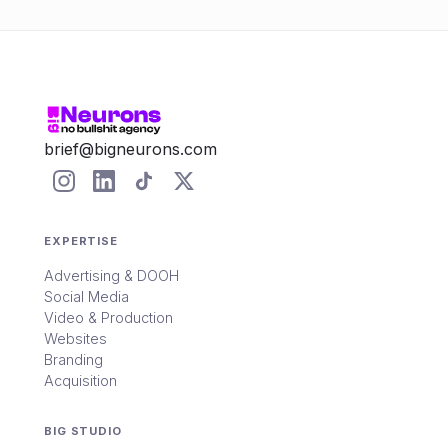
brief@bigneurons.com
EXPERTISE
Advertising & DOOH
Social Media
Video & Production
Websites
Branding
Acquisition
BIG STUDIO