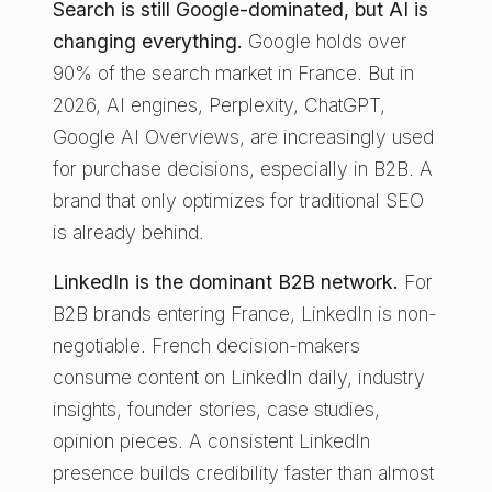
Search is still Google-dominated, but AI is
changing everything.
Google holds over
90% of the search market in France. But in
2026, AI engines, Perplexity, ChatGPT,
Google AI Overviews, are increasingly used
for purchase decisions, especially in B2B. A
brand that only optimizes for traditional SEO
is already behind.
LinkedIn is the dominant B2B network.
For
B2B brands entering France, LinkedIn is non-
negotiable. French decision-makers
consume content on LinkedIn daily, industry
insights, founder stories, case studies,
opinion pieces. A consistent LinkedIn
presence builds credibility faster than almost