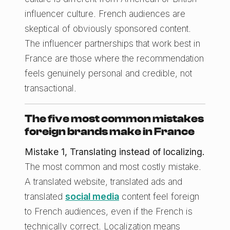
influencer culture. French audiences are
skeptical of obviously sponsored content.
The influencer partnerships that work best in
France are those where the recommendation
feels genuinely personal and credible, not
transactional.
The five most common mistakes
foreign brands make in France
Mistake 1, Translating instead of localizing.
The most common and most costly mistake.
A translated website, translated ads and
translated
social media
content feel foreign
to French audiences, even if the French is
technically correct. Localization means