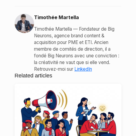
Timothée Martella
Timothée Martella — Fondateur de Big
Neurons, agence brand content &
acquisition pour PME et ETI. Ancien
membre de comités de direction, il a
fondé Big Neurons avec une conviction :
la créativité ne vaut que si elle vend.
Retrouvez-moi sur
LinkedIn
Related articles