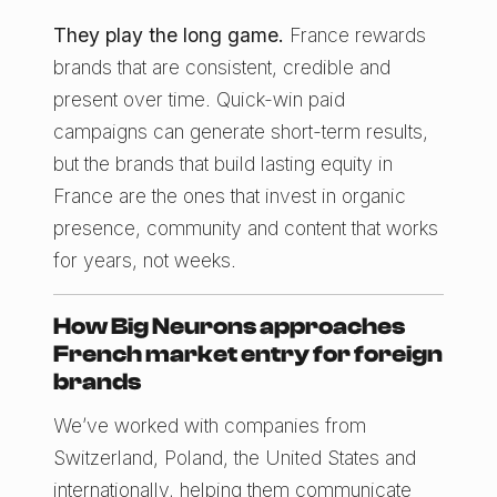
They play the long game.
France rewards
brands that are consistent, credible and
present over time. Quick-win paid
campaigns can generate short-term results,
but the brands that build lasting equity in
France are the ones that invest in organic
presence, community and content that works
for years, not weeks.
How Big Neurons approaches
French market entry for foreign
brands
We’ve worked with companies from
Switzerland, Poland, the United States and
internationally, helping them communicate