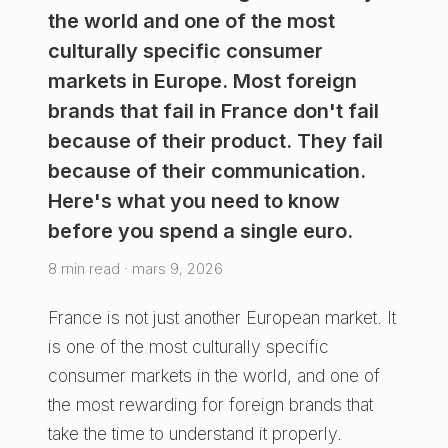
the world and one of the most
culturally specific consumer
markets in Europe. Most foreign
brands that fail in France don't fail
because of their product. They fail
because of their communication.
Here's what you need to know
before you spend a single euro.
8 min read · mars 9, 2026
France is not just another European market. It
is one of the most culturally specific
consumer markets in the world, and one of
the most rewarding for foreign brands that
take the time to understand it properly.