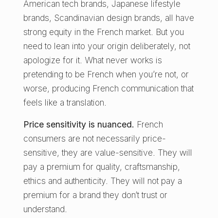
American tech brands, Japanese lifestyle
brands, Scandinavian design brands, all have
strong equity in the French market. But you
need to lean into your origin deliberately, not
apologize for it. What never works is
pretending to be French when you’re not, or
worse, producing French communication that
feels like a translation.
Price sensitivity is nuanced.
French
consumers are not necessarily price-
sensitive, they are value-sensitive. They will
pay a premium for quality, craftsmanship,
ethics and authenticity. They will not pay a
premium for a brand they don’t trust or
understand.