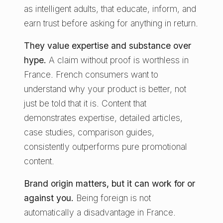
as intelligent adults, that educate, inform, and
earn trust before asking for anything in return.
They value expertise and substance over
hype.
A claim without proof is worthless in
France. French consumers want to
understand why your product is better, not
just be told that it is. Content that
demonstrates expertise, detailed articles,
case studies, comparison guides,
consistently outperforms pure promotional
content.
Brand origin matters, but it can work for or
against you.
Being foreign is not
automatically a disadvantage in France.