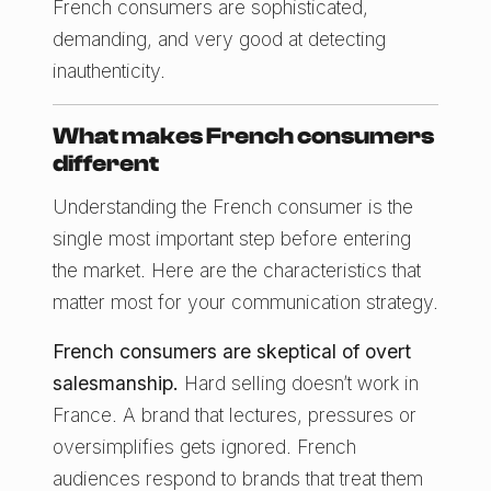
French consumers are sophisticated,
demanding, and very good at detecting
inauthenticity.
What makes French consumers
different
Understanding the French consumer is the
single most important step before entering
the market. Here are the characteristics that
matter most for your communication strategy.
French consumers are skeptical of overt
salesmanship.
Hard selling doesn’t work in
France. A brand that lectures, pressures or
oversimplifies gets ignored. French
audiences respond to brands that treat them