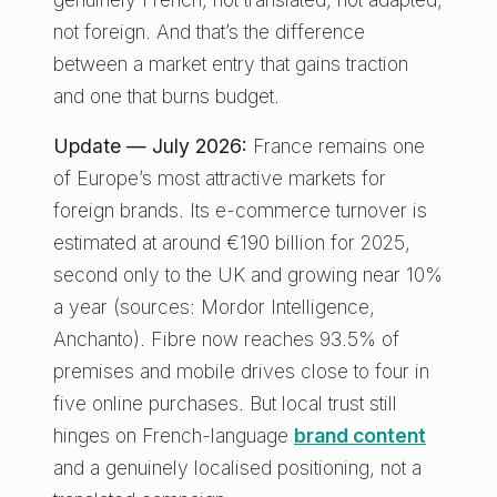
not foreign. And that’s the difference
between a market entry that gains traction
and one that burns budget.
Update — July 2026:
France remains one
of Europe’s most attractive markets for
foreign brands. Its e-commerce turnover is
estimated at around €190 billion for 2025,
second only to the UK and growing near 10%
a year (sources: Mordor Intelligence,
Anchanto). Fibre now reaches 93.5% of
premises and mobile drives close to four in
five online purchases. But local trust still
hinges on French-language
brand content
and a genuinely localised positioning, not a