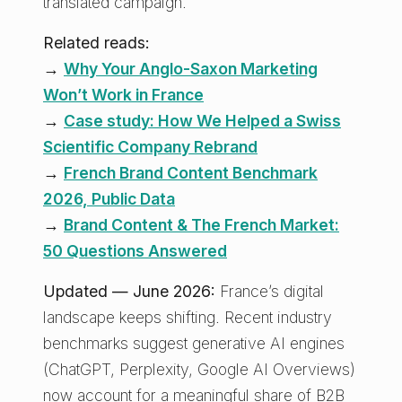
translated campaign.
Related reads:
→
Why Your Anglo-Saxon Marketing
Won’t Work in France
→
Case study: How We Helped a Swiss
Scientific Company Rebrand
→
French Brand Content Benchmark
2026, Public Data
→
Brand Content & The French Market:
50 Questions Answered
Updated — June 2026:
France’s digital
landscape keeps shifting. Recent industry
benchmarks suggest generative AI engines
(ChatGPT, Perplexity, Google AI Overviews)
now account for a meaningful share of B2B