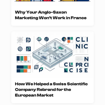
Why Your Anglo-Saxon
Marketing Won't Work in France
How We Helped a Swiss Scientific
Company Rebrand for the
European Market