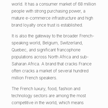
world. It has a consumer market of 68 million
people with strong purchasing power, a
mature e-commerce infrastructure and high
brand loyalty once trust is established.
It is also the gateway to the broader French-
speaking world, Belgium, Switzerland,
Quebec, and significant francophone
populations across North Africa and sub-
Saharan Africa. A brand that cracks France
often cracks a market of several hundred
million French speakers.
The French luxury, food, fashion and
technology sectors are among the most
competitive in the world, which means