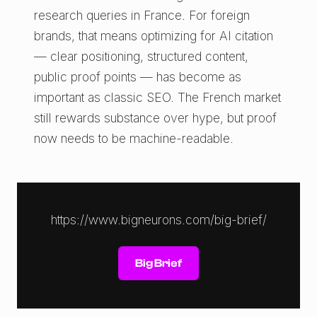
research queries in France. For foreign
brands, that means optimizing for AI citation
— clear positioning, structured content,
public proof points — has become as
important as classic SEO. The French market
still rewards substance over hype, but proof
now needs to be machine-readable.
https://www.bigneurons.com/big-brief/
Big Brief