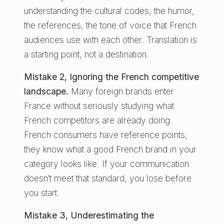
understanding the cultural codes, the humor,
the references, the tone of voice that French
audiences use with each other. Translation is
a starting point, not a destination.
Mistake 2, Ignoring the French competitive
landscape.
Many foreign brands enter
France without seriously studying what
French competitors are already doing.
French consumers have reference points,
they know what a good French brand in your
category looks like. If your communication
doesn’t meet that standard, you lose before
you start.
Mistake 3, Underestimating the