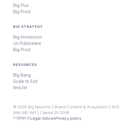
Big Flux
Big Prod
BIG STRATEGY
Big Immersion
Un Publicitaire
Big Prod
RESOURCES
Big Bang
Scale to Exit
llms.txt
© 2026 Big Neurons | Brand Content & Acquisition | RCS
948 682 661 | Capital 25 000€
|
|
FR
EN
ME
Legal notices
Privacy policy