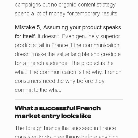
campaigns but no organic content strategy
spend a lot of money for temporary results.
Mistake 5, Assuming your product speaks
for itself.
It doesn’t. Even genuinely superior
products fail in France if the communication
doesn’t make the value tangible and credible
for a French audience. The product is the
what. The communication is the why. French
consumers need the why before they
commit to the what.
What a successful French
market entry looks like
The foreign brands that succeed in France
consistently do three things before anything