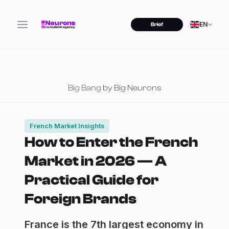
EN
Brief
Big Bang
by Big Neurons
French Market Insights
How to Enter the French
Market in 2026 — A
Practical Guide for
Foreign Brands
France is the 7th largest economy in