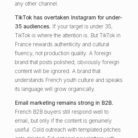
any other channel.
TikTok has overtaken Instagram for under-
35 audiences.
If your target is under 35,
TikTok is where the attention is. But TikTok in
France rewards authenticity and cultural
fluency, not production quality. A foreign
brand that posts polished, obviously foreign
content will be ignored. A brand that
understands French youth culture and speaks
its language will grow organically.
Email marketing remains strong in B2B.
French B2B buyers still respond well to
email, but only if the content is genuinely
useful. Cold outreach with templated pitches