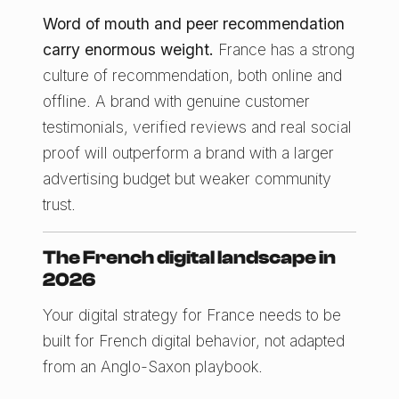
Word of mouth and peer recommendation
carry enormous weight.
France has a strong
culture of recommendation, both online and
offline. A brand with genuine customer
testimonials, verified reviews and real social
proof will outperform a brand with a larger
advertising budget but weaker community
trust.
The French digital landscape in
2026
Your digital strategy for France needs to be
built for French digital behavior, not adapted
from an Anglo-Saxon playbook.