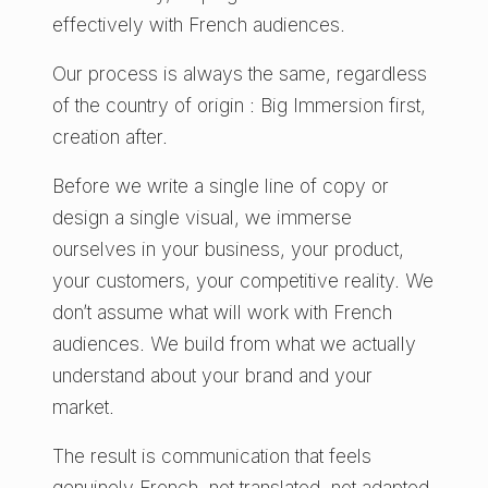
effectively with French audiences.
Our process is always the same, regardless
of the country of origin : Big Immersion first,
creation after.
Before we write a single line of copy or
design a single visual, we immerse
ourselves in your business, your product,
your customers, your competitive reality. We
don’t assume what will work with French
audiences. We build from what we actually
understand about your brand and your
market.
The result is communication that feels
genuinely French, not translated, not adapted,